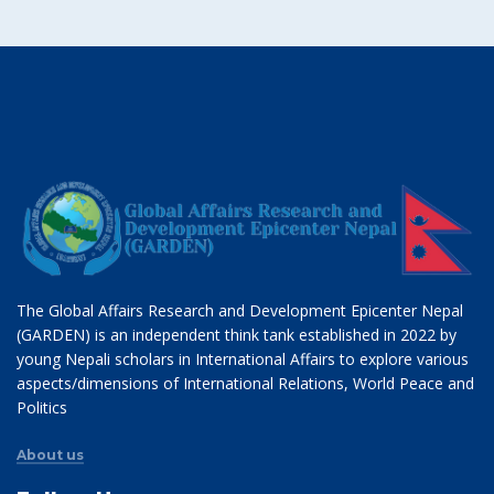
The Global Affairs Research and Development Epicenter Nepal
(GARDEN) is an independent think tank established in 2022 by
young Nepali scholars in International Affairs to explore various
aspects/dimensions of International Relations, World Peace and
Politics
About us