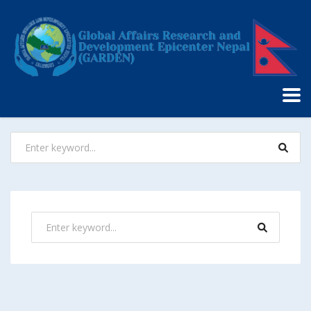
Nothing Found
It seems we can’t find what you’re looking for. Perhaps
searching can help.