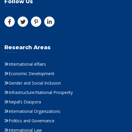
Follow Us
Research Areas
International Affairs
Economic Development
Gender and Social Inclusion
Infrastructure/National Prosperity
Nepal’s Diaspora
International Organizations
Politics and Governance
International Law