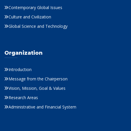
Contemporary Global Issues
Culture and Civilization
Global Science and Technology
Organization
Introduction
Message from the Chairperson
Vision, Mission, Goal & Values
Research Areas
Administrative and Financial System