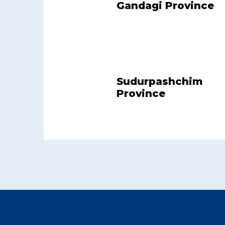
Gandagi Province
Sudurpashchim
Province