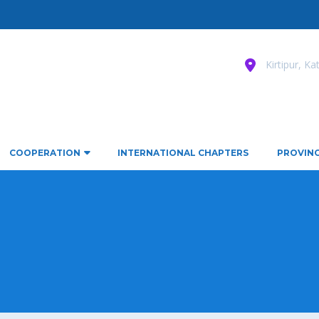
Kirtipur, K
COOPERATION
INTERNATIONAL CHAPTERS
PROVINC