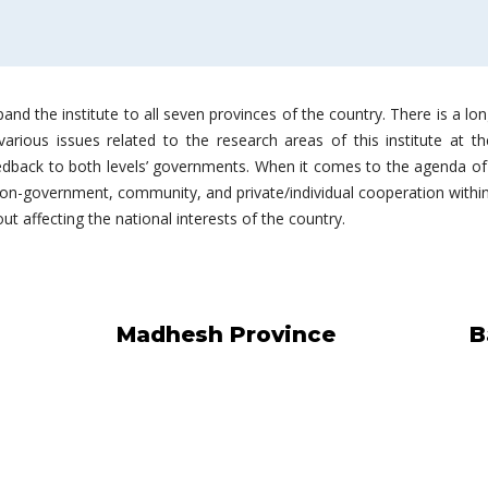
and the institute to all seven provinces of the country. There is a lo
rious issues related to the research areas of this institute at the
edback to both levels’ governments. When it comes to the agenda of 
n-government, community, and private/individual cooperation within 
t affecting the national interests of the country.
Madhesh Province
B