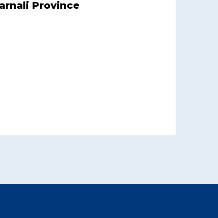
arnali Province