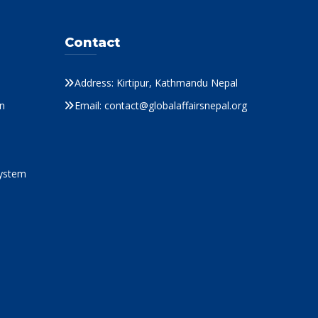
Contact
Address: Kirtipur, Kathmandu Nepal
n
Email: contact@globalaffairsnepal.org
System