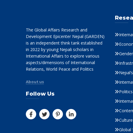
Resea
The Global Affairs Research and
Interna
Development Epicenter Nepal (GARDEN)
is an independent think tank established
Econom
in 2022 by young Nepali scholars in
Gender 
International Affairs to explore various
aspects/dimensions of International
Infrast
Relations, World Peace and Politics
Nepal’
Interna
About us
Politi
Follow Us
Interna
Contem
Culture
Global