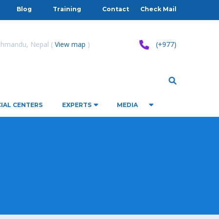
Blog
Training
Contact
Check Mail
athmandu, Nepal (
View map
)
(+977)
IAL CENTERS
EXPERTS
MEDIA