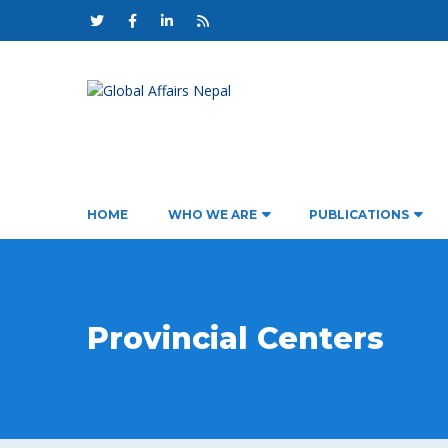
HOME
WHO WE ARE
PUBLICATIONS
Provincial Centers