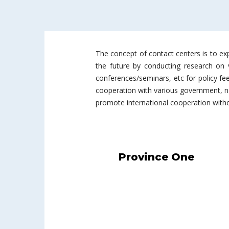
The concept of contact centers is to exp
the future by conducting research on va
conferences/seminars, etc for policy fe
cooperation with various government, no
promote international cooperation withou
Province One