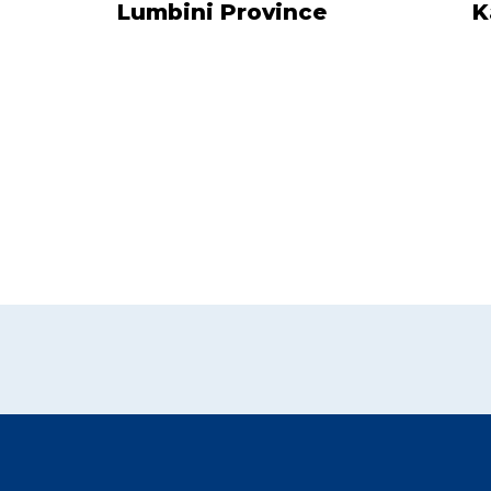
Lumbini Province
K