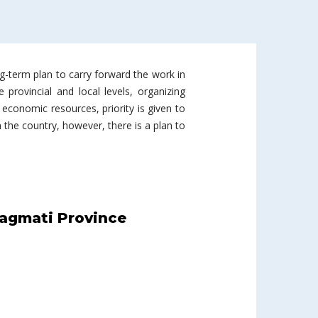
ng-term plan to carry forward the work in
 provincial and local levels, organizing
economic resources, priority is given to
the country, however, there is a plan to
agmati Province