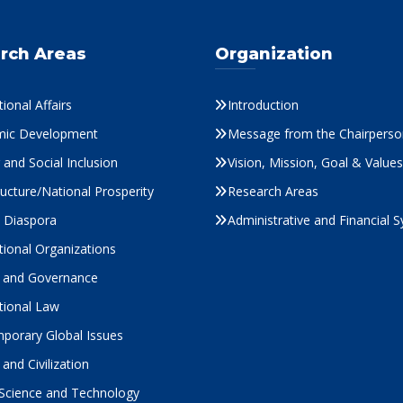
rch Areas
Organization
tional Affairs
Introduction
ic Development
Message from the Chairperso
and Social Inclusion
Vision, Mission, Goal & Values
ructure/National Prosperity
Research Areas
s Diaspora
Administrative and Financial 
tional Organizations
cs and Governance
tional Law
porary Global Issues
 and Civilization
 Science and Technology