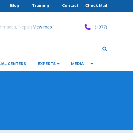
Blog
Training
Contact
Check Mail
athmandu, Nepal (
View map
)
(+977)
IAL CENTERS
EXPERTS
MEDIA