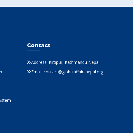
Contact
Address: Kirtipur, Kathmandu Nepal
n
Email: contact@globalaffairsnepal.org
System