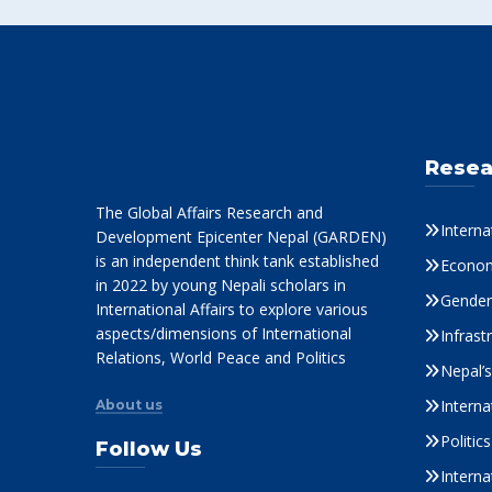
Resea
The Global Affairs Research and
Interna
Development Epicenter Nepal (GARDEN)
is an independent think tank established
Econom
in 2022 by young Nepali scholars in
Gender 
International Affairs to explore various
aspects/dimensions of International
Infrast
Relations, World Peace and Politics
Nepal’
Interna
About us
Politi
Follow Us
Interna