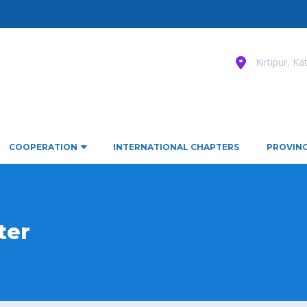
Kirtipur, K
COOPERATION
INTERNATIONAL CHAPTERS
PROVINC
ter