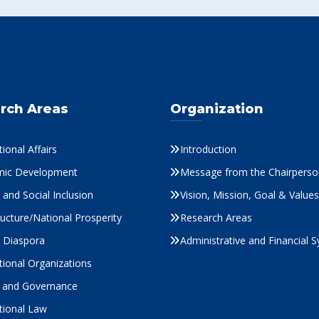
rch Areas
Organization
tional Affairs
Introduction
ic Development
Message from the Chairperso
and Social Inclusion
Vision, Mission, Goal & Values
ructure/National Prosperity
Research Areas
s Diaspora
Administrative and Financial 
tional Organizations
cs and Governance
tional Law