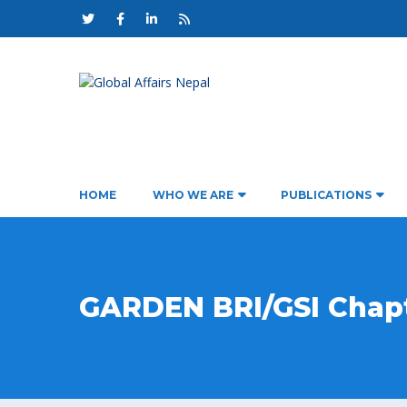
HOME
WHO WE ARE
PUBLICATIONS
GARDEN BRI/GSI Chap