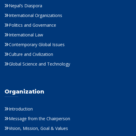
Nepal’s Diaspora
International Organizations
Politics and Governance
International Law
Contemporary Global Issues
Culture and Civilization
Global Science and Technology
Organization
Introduction
Message from the Chairperson
Vision, Mission, Goal & Values