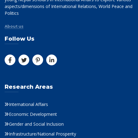
aspects/dimensions of International Relations, World Peace and
Politics
About us
Follow Us
Research Areas
International Affairs
Economic Development
Gender and Social Inclusion
Infrastructure/National Prosperity