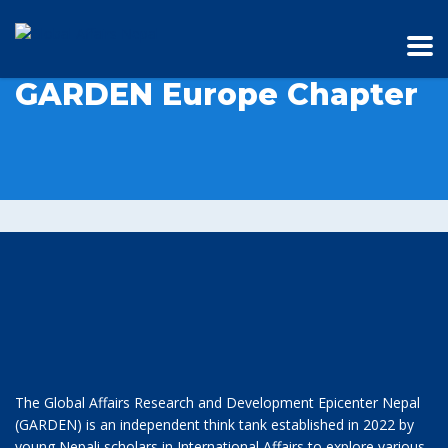
GARDEN Europe Chapter
The Global Affairs Research and Development Epicenter Nepal
(GARDEN) is an independent think tank established in 2022 by
young Nepali scholars in International Affairs to explore various