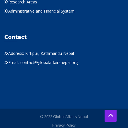
Research Areas
Administrative and Financial System
Contact
Address: Kirtipur, Kathmandu Nepal
Email: contact@globalaffairsnepal.org
© 2022 Global Affairs Nepal
Privacy Policy