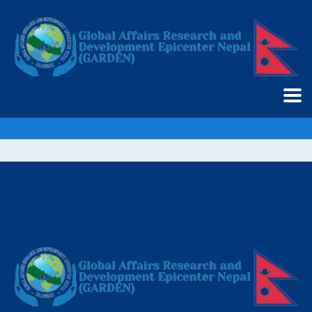
GARDEN UK Chapter