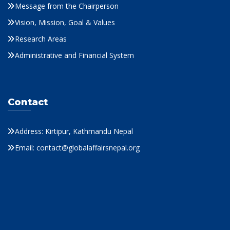
Message from the Chairperson
Vision, Mission, Goal & Values
Research Areas
Administrative and Financial System
Contact
Address: Kirtipur, Kathmandu Nepal
Email: contact@globalaffairsnepal.org