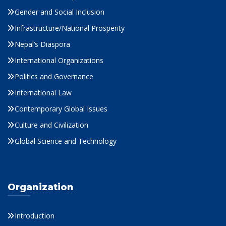
Gender and Social Inclusion
Infrastructure/National Prosperity
Nepal’s Diaspora
International Organizations
Politics and Governance
International Law
Contemporary Global Issues
Culture and Civilization
Global Science and Technology
Organization
Introduction