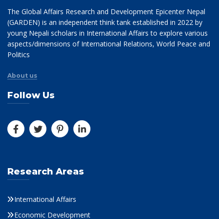
The Global Affairs Research and Development Epicenter Nepal
(GARDEN) is an independent think tank established in 2022 by
young Nepali scholars in International Affairs to explore various
aspects/dimensions of International Relations, World Peace and
Politics
About us
Follow Us
Research Areas
International Affairs
Economic Development