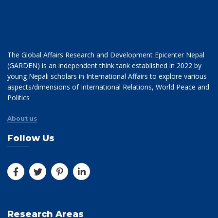
The Global Affairs Research and Development Epicenter Nepal
(GARDEN) is an independent think tank established in 2022 by
young Nepali scholars in International Affairs to explore various
aspects/dimensions of International Relations, World Peace and
Politics
About us
Follow Us
Research Areas