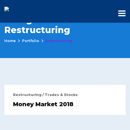
Categories:
Restructuring
Home
Portfolio
Restructuring
Restructuring
/
Trades & Stocks
Money Market 2018