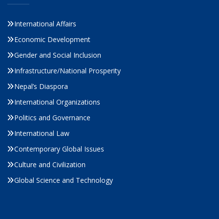
International Affairs
Economic Development
Gender and Social Inclusion
Infrastructure/National Prosperity
Nepal’s Diaspora
International Organizations
Politics and Governance
International Law
Contemporary Global Issues
Culture and Civilization
Global Science and Technology