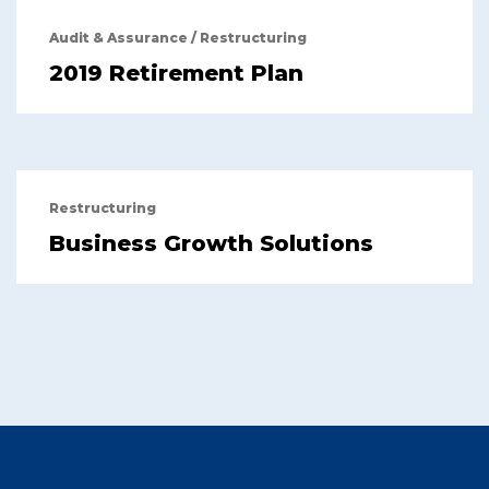
Audit & Assurance
/
Restructuring
2019 Retirement Plan
Restructuring
Business Growth Solutions