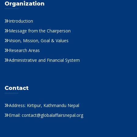
Organization
Introduction
Message from the Chairperson
Vision, Mission, Goal & Values
Research Areas
Administrative and Financial System
Contact
Address: Kirtipur, Kathmandu Nepal
Email: contact@globalaffairsnepal.org